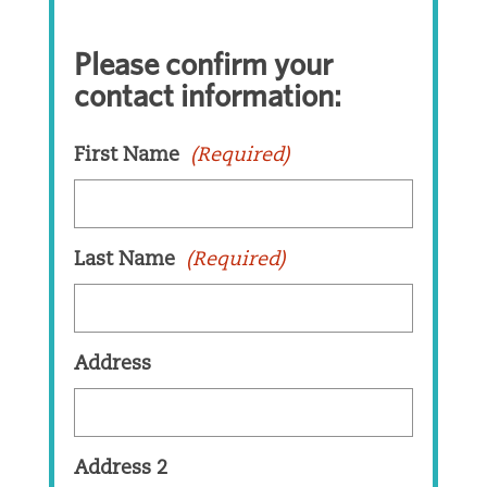
Please confirm your
contact information:
First Name
(Required)
Last Name
(Required)
Address
Address 2