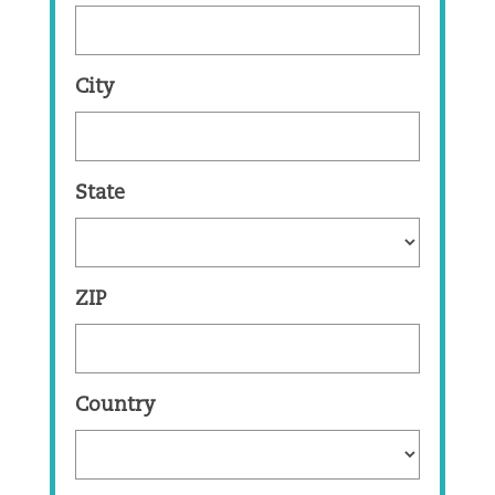
City
State
ZIP
Country