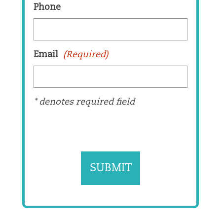
Phone
Email
(Required)
* denotes required field