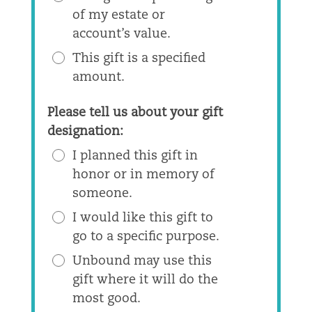
of my estate or
account’s value.
This gift is a specified
amount.
Please tell us about your gift
designation:
I planned this gift in
honor or in memory of
someone.
I would like this gift to
go to a specific purpose.
Unbound may use this
gift where it will do the
most good.