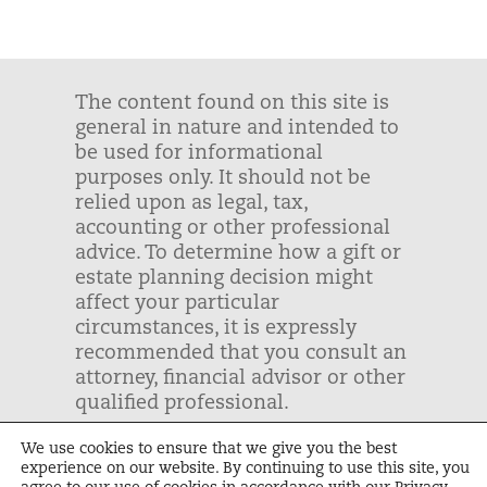
The content found on this site is
general in nature and intended to
be used for informational
purposes only. It should not be
relied upon as legal, tax,
accounting or other professional
advice. To determine how a gift or
estate planning decision might
affect your particular
circumstances, it is expressly
recommended that you consult an
attorney, financial advisor or other
qualified professional.
We use cookies to ensure that we give you the best
Unbound | Tax ID: #43-1243999 |
experience on our website. By continuing to use this site, you
Privacy Policy