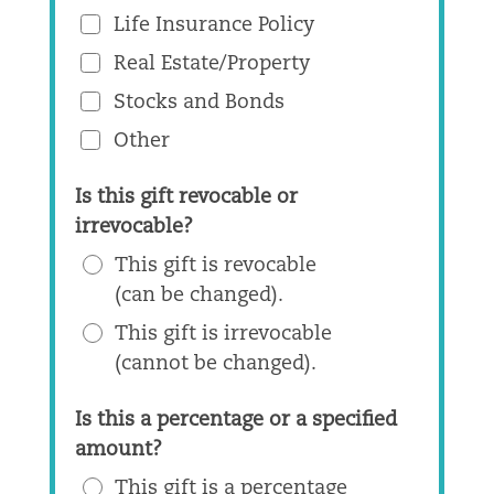
Life Insurance Policy
Real Estate/Property
Stocks and Bonds
Other
Is this gift revocable or
irrevocable?
This gift is revocable
(can be changed).
This gift is irrevocable
(cannot be changed).
Is this a percentage or a specified
amount?
This gift is a percentage