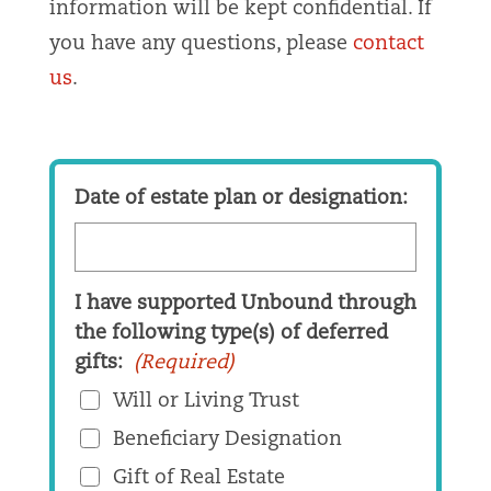
information will be kept confidential. If
you have any questions, please
contact
us
.
Date of estate plan or designation:
I have supported Unbound through
the following type(s) of deferred
gifts:
(Required)
Will or Living Trust
Beneficiary Designation
Gift of Real Estate