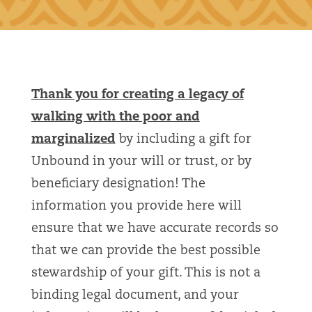
Thank you for creating a legacy of
walking with the poor and
marginalized
by including a gift for
Unbound in your will or trust, or by
beneficiary designation! The
information you provide here will
ensure that we have accurate records so
that we can provide the best possible
stewardship of your gift. This is not a
binding legal document, and your