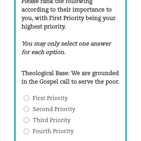
Please rank the following
according to their importance to
you, with First Priority being your
highest priority.
You may only select one answer
for each option.
Theological Base: We are grounded
in the Gospel call to serve the poor.
First Priority
Second Priority
Third Priority
Fourth Priority