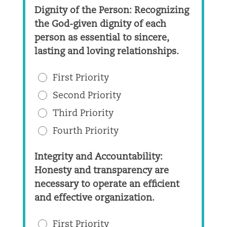
Dignity of the Person: Recognizing
the God-given dignity of each
person as essential to sincere,
lasting and loving relationships.
First Priority
Second Priority
Third Priority
Fourth Priority
Integrity and Accountability:
Honesty and transparency are
necessary to operate an efficient
and effective organization.
First Priority