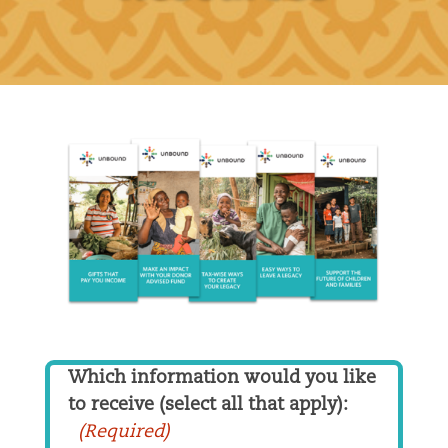
Which information would you like
to receive (select all that apply):
(Required)