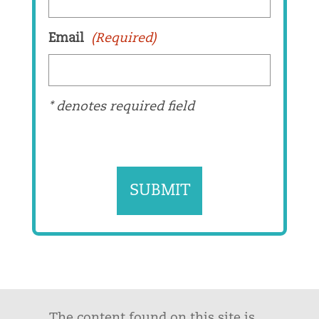
Email
(Required)
* denotes required field
The content found on this site is