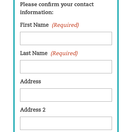
Please confirm your contact
information:
First Name
(Required)
Last Name
(Required)
Address
Address 2