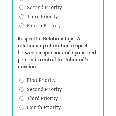
Second Priority
Third Priority
Fourth Priority
Respectful Relationships: A
relationship of mutual respect
between a sponsor and sponsored
person is central to Unbound’s
mission.
First Priority
Second Priority
Third Priority
Fourth Priority