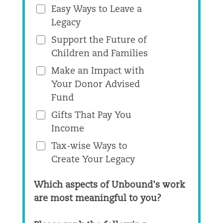
Easy Ways to Leave a
Legacy
Support the Future of
Children and Families
Make an Impact with
Your Donor Advised
Fund
Gifts That Pay You
Income
Tax-wise Ways to
Create Your Legacy
Which aspects of Unbound's work
are most meaningful to you?