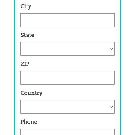
City
State
ZIP
Country
Phone