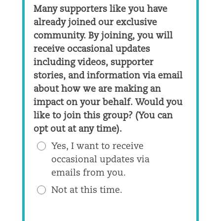
Many supporters like you have
already joined our exclusive
community. By joining, you will
receive occasional updates
including videos, supporter
stories, and information via email
about how we are making an
impact on your behalf. Would you
like to join this group? (You can
opt out at any time).
Yes, I want to receive
occasional updates via
emails from you.
Not at this time.