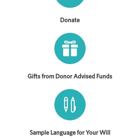
Donate

Gifts from Donor Advised Funds

Sample Language for Your Will