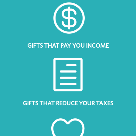

GIFTS THAT PAY YOU INCOME
h
GIFTS THAT REDUCE YOUR TAXES
