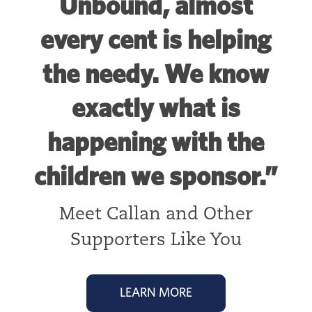
Unbound, almost
every cent is helping
the needy. We know
exactly what is
happening with the
children we sponsor.”
Meet Callan and Other
Supporters Like You
LEARN MORE