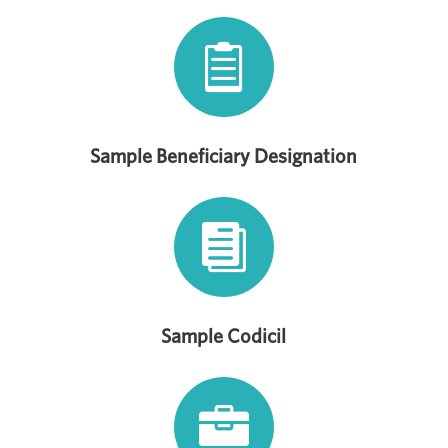

Sample Beneficiary Designation

Sample Codicil
