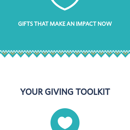
GIFTS THAT MAKE AN IMPACT NOW
YOUR GIVING TOOLKIT
