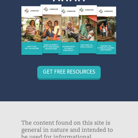
GET FREE RESOURCES
The content found on this site is
general in nature and intended to
be used for informational