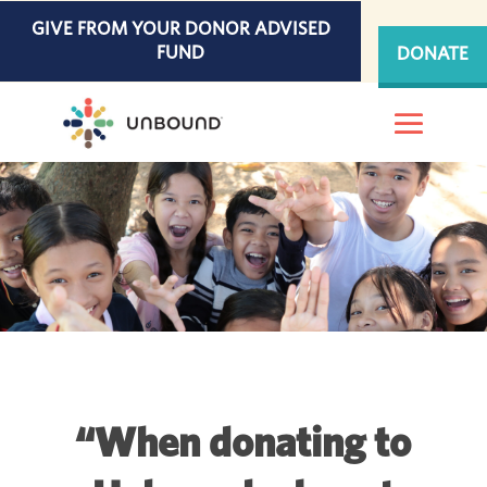
Skip
GIVE FROM YOUR DONOR ADVISED
to
FUND
DONATE
content
“When donating to