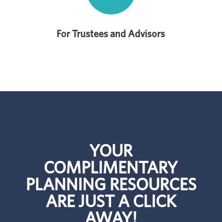
For Trustees and Advisors
YOUR
COMPLIMENTARY
PLANNING RESOURCES
ARE JUST A CLICK
AWAY!