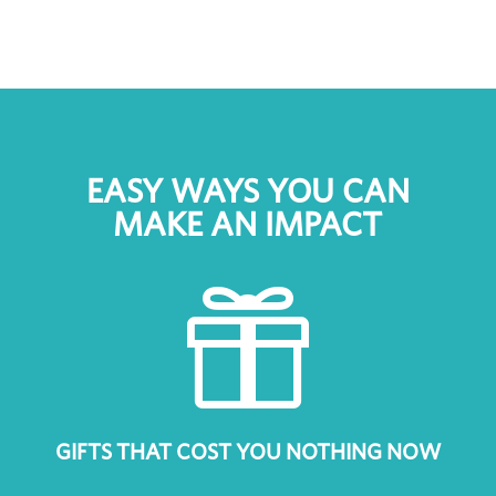
EASY WAYS YOU CAN
MAKE AN IMPACT

GIFTS THAT COST YOU NOTHING NOW