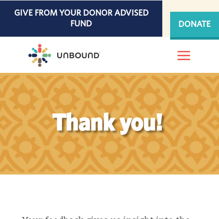
Skip
GIVE FROM YOUR DONOR ADVISED
to
FUND
DONATE
content
Thank you!