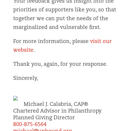
Your feedback gives us insight into the
priorities of supporters like you, so that
together we can put the needs of the
marginalized and vulnerable first.
For more information, please
visit our
website
.
Thank you, again, for your response.
Sincerely,
Michael J. Calabria, CAP®
Chartered Advisor in Philanthropy
Planned Giving Director
800-875-6564