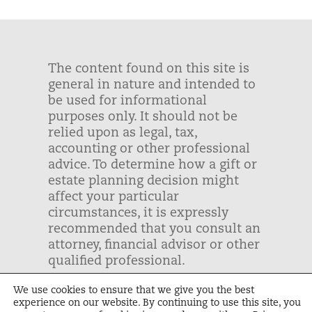
The content found on this site is
general in nature and intended to
be used for informational
purposes only. It should not be
relied upon as legal, tax,
accounting or other professional
advice. To determine how a gift or
estate planning decision might
affect your particular
circumstances, it is expressly
recommended that you consult an
attorney, financial advisor or other
qualified professional.
We use cookies to ensure that we give you the best
Unbound | Tax ID: #43-1243999 |
experience on our website. By continuing to use this site, you
Privacy Policy