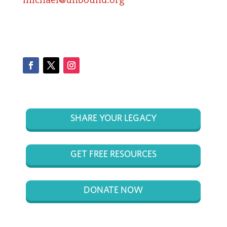
michael@unbound.org
Facebook
Twitter
Instagram
SHARE YOUR LEGACY
GET FREE RESOURCES
DONATE NOW