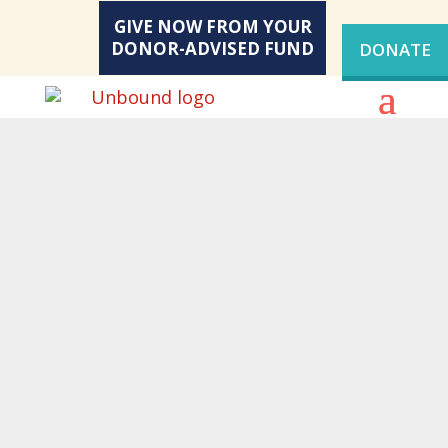
GIVE NOW FROM YOUR
DONOR-ADVISED FUND
DONATE