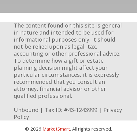
The content found on this site is general
in nature and intended to be used for
informational purposes only. It should
not be relied upon as legal, tax,
accounting or other professional advice.
To determine how a gift or estate
planning decision might affect your
particular circumstances, it is expressly
recommended that you consult an
attorney, financial advisor or other
qualified professional.
Unbound | Tax ID: #43-1243999 |
Privacy
Policy
© 2026
MarketSmart
. All rights reserved.