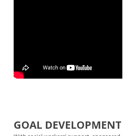
GOAL DEVELOPMENT