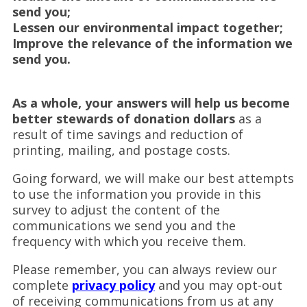
send you;
Lessen our environmental impact together;
Improve the relevance of the information we
send you.
As a whole, your answers will help us become
better stewards of donation dollars
as a
result of time savings and reduction of
printing, mailing, and postage costs.
Going forward, we will make our best attempts
to use the information you provide in this
survey to adjust the content of the
communications we send you and the
frequency with which you receive them.
Please remember, you can always review our
complete
privacy policy
and you may opt-out
of receiving communications from us at any