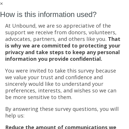
×
How is this information used?
At Unbound, we are so appreciative of the
support we receive from donors, volunteers,
advocates, partners, and others like you.
That
is why we are committed to protecting your
privacy and take steps to keep any personal
information you provide confidential.
You were invited to take this survey because
we value your trust and confidence and
sincerely would like to understand your
preferences, interests, and wishes so we can
be more sensitive to them.
By answering these survey questions, you will
help us:
Reduce the amount of communications we