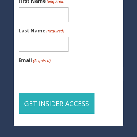
First Name
(Required)
Last Name
(Required)
Email
(Required)