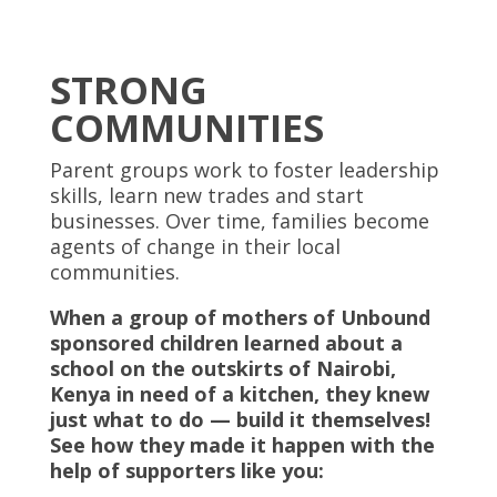
STRONG
COMMUNITIES
Parent groups work to foster leadership
skills, learn new trades and start
businesses. Over time, families become
agents of change in their local
communities.
When a group of mothers of Unbound
sponsored children learned about a
school on the outskirts of Nairobi,
Kenya in need of a kitchen, they knew
just what to do — build it themselves!
See how they made it happen with the
help of supporters like you: