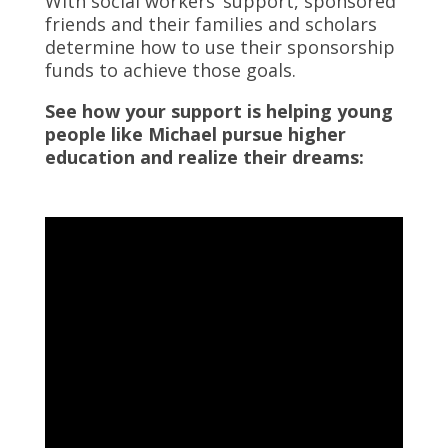
With social workers’ support, sponsored
friends and their families and scholars
determine how to use their sponsorship
funds to achieve those goals.
See how your support is helping young
people like Michael pursue higher
education and realize their dreams: