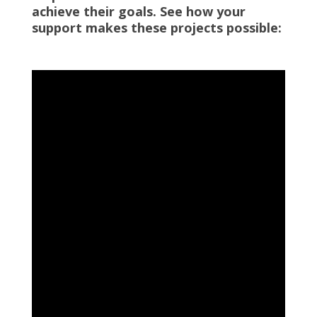
achieve their goals. See how your
support makes these projects possible: