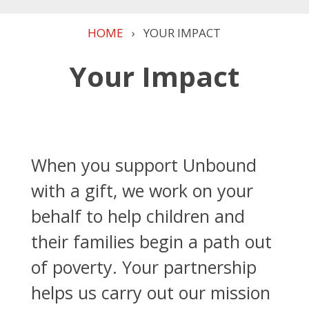
HOME
›
YOUR IMPACT
Your Impact
When you support Unbound
with a gift, we work on your
behalf to help children and
their families begin a path out
of poverty. Your partnership
helps us carry out our mission