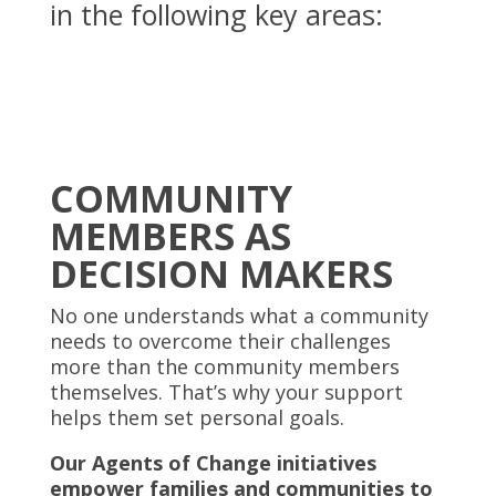
in the following key areas:
COMMUNITY
MEMBERS AS
DECISION MAKERS
No one understands what a community
needs to overcome their challenges
more than the community members
themselves.
That’s why your support
helps them set personal goals.
Our Agents of Change initiatives
empower families and communities to