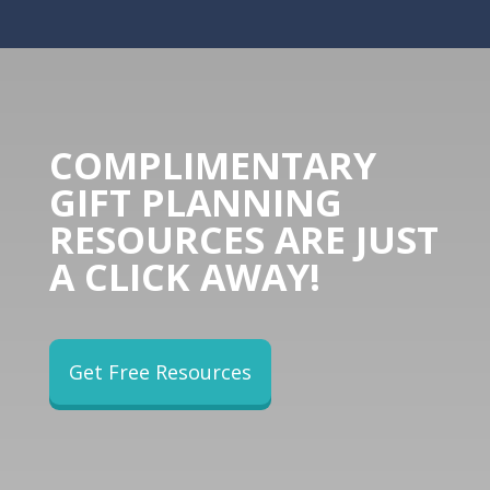
COMPLIMENTARY
GIFT PLANNING
RESOURCES ARE JUST
A CLICK AWAY!
Get Free Resources