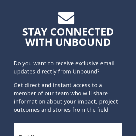
STAY CONNECTED
WITH UNBOUND
Do you want to receive exclusive email
updates directly from Unbound?
Get direct and instant access to a
member of our team who will share
information about your impact, project
outcomes and stories from the field.