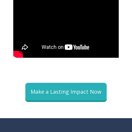
Make a Lasting Impact Now