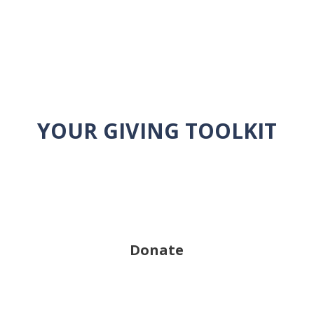
YOUR GIVING TOOLKIT
Donate