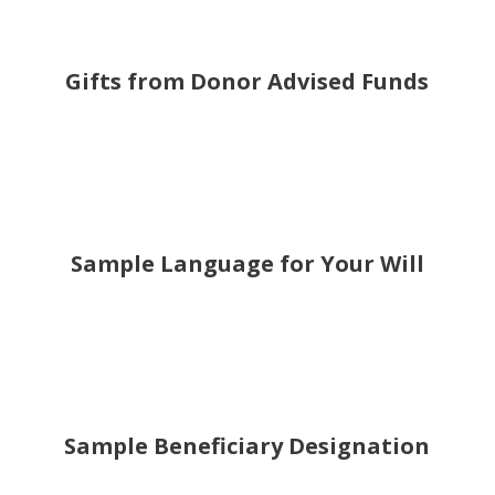
Gifts from Donor Advised Funds
Sample Language for Your Will
Sample Beneficiary Designation