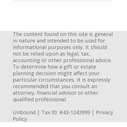
The content found on this site is general
in nature and intended to be used for
informational purposes only. It should
not be relied upon as legal, tax,
accounting or other professional advice.
To determine how a gift or estate
planning decision might affect your
particular circumstances, it is expressly
recommended that you consult an
attorney, financial advisor or other
qualified professional.
Unbound | Tax ID: #43-1243999 |
Privacy
Policy