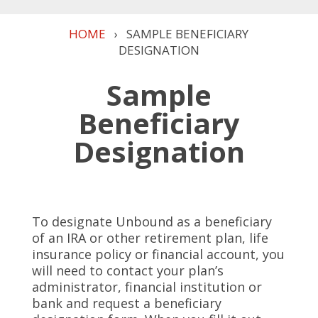
HOME
›
SAMPLE BENEFICIARY
DESIGNATION
Sample
Beneficiary
Designation
To designate Unbound as a beneficiary
of an IRA or other retirement plan, life
insurance policy or financial account, you
will need to contact your plan’s
administrator, financial institution or
bank and request a beneficiary