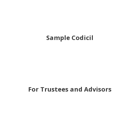
Sample Codicil
For Trustees and Advisors