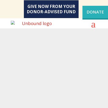
GIVE NOW FROM YOUR
DONOR-ADVISED FUND
DONATE