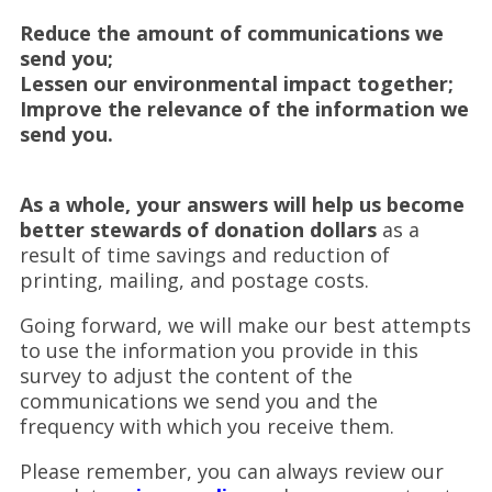
Reduce the amount of communications we
send you;
Lessen our environmental impact together;
Improve the relevance of the information we
send you.
As a whole, your answers will help us become
better stewards of donation dollars
as a
result of time savings and reduction of
printing, mailing, and postage costs.
Going forward, we will make our best attempts
to use the information you provide in this
survey to adjust the content of the
communications we send you and the
frequency with which you receive them.
Please remember, you can always review our