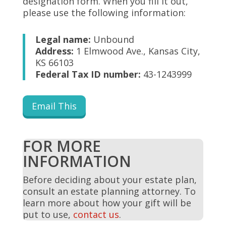
designation form. When you fill it out,
please use the following information:
Legal name:
Unbound
Address:
1 Elmwood Ave., Kansas City,
KS 66103
Federal Tax ID number:
43-1243999
Email This
FOR MORE
INFORMATION
Before deciding about your estate plan,
consult an estate planning attorney. To
learn more about how your gift will be
put to use,
contact us
.