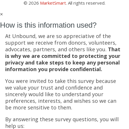
© 2026
MarketSmart
. All rights reserved.
×
How is this information used?
At Unbound, we are so appreciative of the
support we receive from donors, volunteers,
advocates, partners, and others like you.
That
is why we are committed to protecting your
privacy and take steps to keep any personal
information you provide confidential.
You were invited to take this survey because
we value your trust and confidence and
sincerely would like to understand your
preferences, interests, and wishes so we can
be more sensitive to them.
By answering these survey questions, you will
help us: