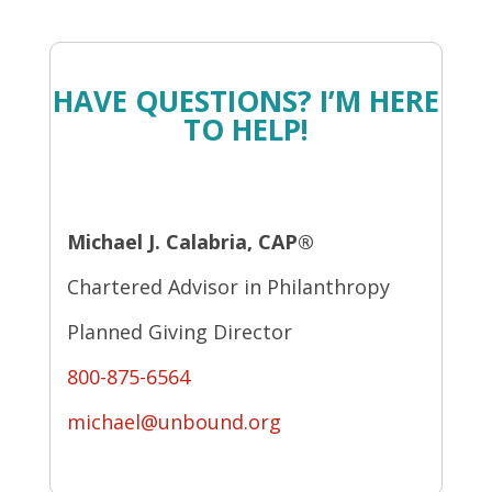
HAVE QUESTIONS? I’M HERE
TO HELP!
Michael J. Calabria, CAP®
Chartered Advisor in Philanthropy
Planned Giving Director
800-875-6564
michael@unbound.org